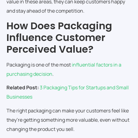
value in these areas, they can keep customers happy
and stay ahead of the competition.
How Does Packaging
Influence Customer
Perceived Value?
Packaging is one of the most
influential factors in a
purchasing decision
.
Related Post:
3 Packaging Tips for Startups and Small
Businesses
The right packaging can make your customers feel like
they’re getting something more valuable, even without
changing the product you sell.