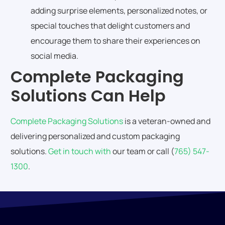
adding surprise elements, personalized notes, or
special touches that delight customers and
encourage them to share their experiences on
social media.
Complete Packaging
Solutions Can Help
Complete Packaging Solutions
is a veteran-owned and
delivering personalized and custom packaging
solutions.
Get in touch with
our team or call (
765) 547-
1300
.