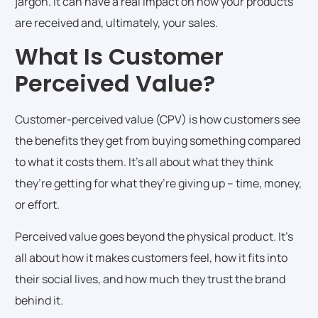
jargon. It can have a real impact on how your products
are received and, ultimately, your sales.
What Is Customer
Perceived Value?
Customer-perceived value (CPV) is how customers see
the benefits they get from buying something compared
to what it costs them. It’s all about what they think
they’re getting for what they’re giving up – time, money,
or effort.
Perceived value goes beyond the physical product. It’s
all about how it makes customers feel, how it fits into
their social lives, and how much they trust the brand
behind it.