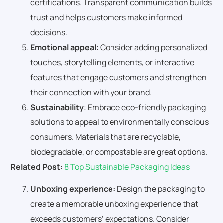
certifications. Transparent communication builds
trust and helps customers make informed
decisions.
Emotional appeal:
Consider adding personalized
touches, storytelling elements, or interactive
features that engage customers and strengthen
their connection with your brand.
Sustainability
: Embrace eco-friendly packaging
solutions to appeal to environmentally conscious
consumers. Materials that are recyclable,
biodegradable, or compostable are great options.
Related Post:
8 Top Sustainable Packaging Ideas
Unboxing experience:
Design the packaging to
create a memorable unboxing experience that
exceeds customers’ expectations. Consider