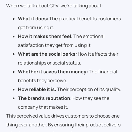
When we talk about CPV, we’re talking about:
What it does:
The practical benefits customers
get from using it.
How it makes them feel:
The emotional
satisfaction they get from using it.
What are the social perks:
How it affects their
relationships or social status.
Whether it saves them money:
The financial
benefits they perceive.
How reliable it is:
Their perception of its quality.
The brand’s reputation:
How they see the
company that makes it.
This perceived value drives customers to choose one
thing over another. By ensuring their product delivers