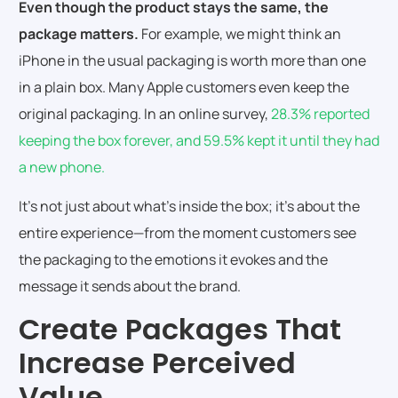
Even though the product stays the same, the
package matters.
For example, we might think an
iPhone in the usual packaging is worth more than one
in a plain box. Many Apple customers even keep the
original packaging. In an online survey,
28.3% reported
keeping the box forever, and 59.5% kept it until they had
a new phone.
It’s not just about what’s inside the box; it’s about the
entire experience—from the moment customers see
the packaging to the emotions it evokes and the
message it sends about the brand.
Create Packages That
Increase Perceived
Value