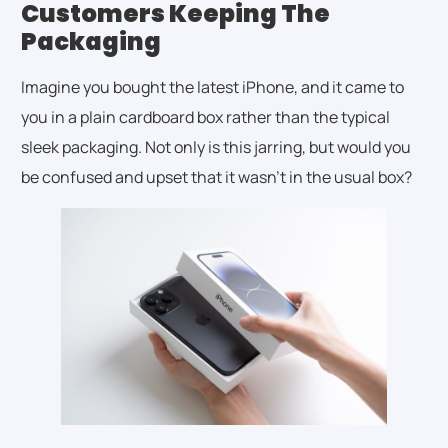
Customers Keeping The
Packaging
Imagine you bought the latest iPhone, and it came to
you in a plain cardboard box rather than the typical
sleek packaging. Not only is this jarring, but would you
be confused and upset that it wasn’t in the usual box?