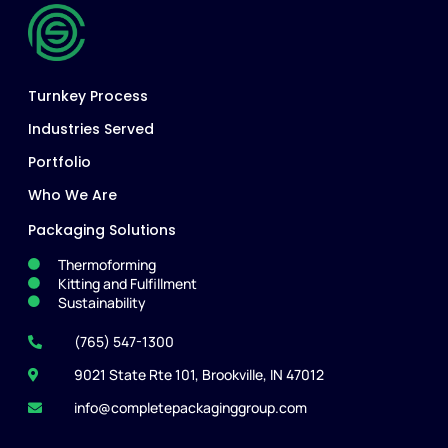
Turnkey Process
Industries Served
Portfolio
Who We Are
Packaging Solutions
Thermoforming
Kitting and Fulfillment
Sustainability
(765) 547-1300
9021 State Rte 101, Brookville, IN 47012
info@completepackaginggroup.com