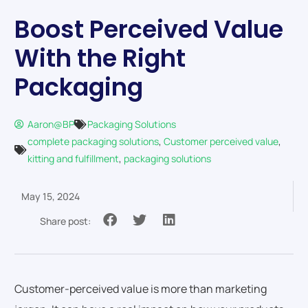
Boost Perceived Value
With the Right
Packaging
Aaron@BP
Packaging Solutions
complete packaging solutions
,
Customer perceived value
,
kitting and fulfillment
,
packaging solutions
May 15, 2024
Share post:
Customer-perceived value is more than marketing