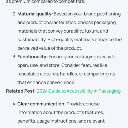
as premium compared to competitors.
Material quality:
Based on your brand positioning
and product characteristics, choose packaging
materials that convey durability, luxury, and
sustainability. High-quality materials enhance the
perceived value of the product.
Functionality:
Ensure your packaging is easy to
open, use, and store. Consider features like
resealable closures, handles, or compartments
that enhance convenience.
Related Post
:
2024 Guide to Accessibility in Packaging
Clear communication:
Provide concise
information about the product’s features,
benefits, usage instructions, and relevant