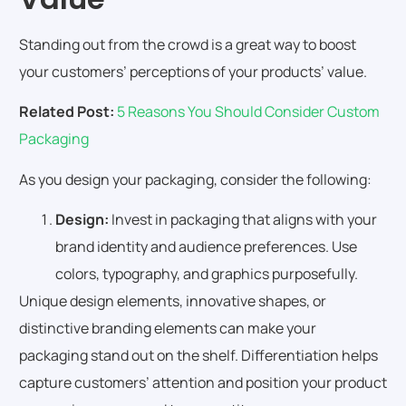
Standing out from the crowd is a great way to boost
your customers’ perceptions of your products’ value.
Related Post:
5 Reasons You Should Consider Custom
Packaging
As you design your packaging, consider the following:
Design:
Invest in packaging that aligns with your
brand identity and audience preferences. Use
colors, typography, and graphics purposefully.
Unique design elements, innovative shapes, or
distinctive branding elements can make your
packaging stand out on the shelf. Differentiation helps
capture customers’ attention and position your product