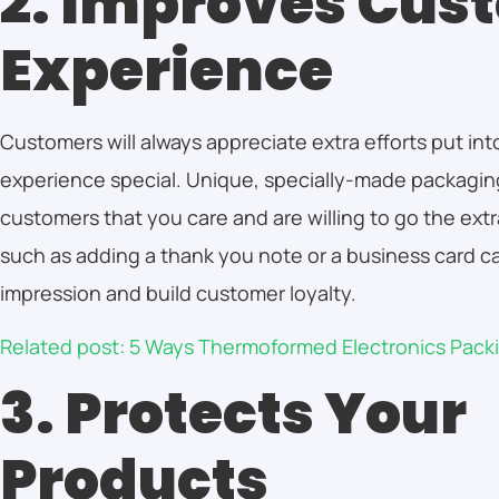
2. Improves Cus
Experience
Customers will always appreciate extra efforts put in
experience special. Unique, specially-made packaging
customers that you care and are willing to go the ext
such as adding a thank you note or a business card ca
impression and build customer loyalty.
Related post: 5 Ways Thermoformed Electronics Pac
3. Protects Your
Products