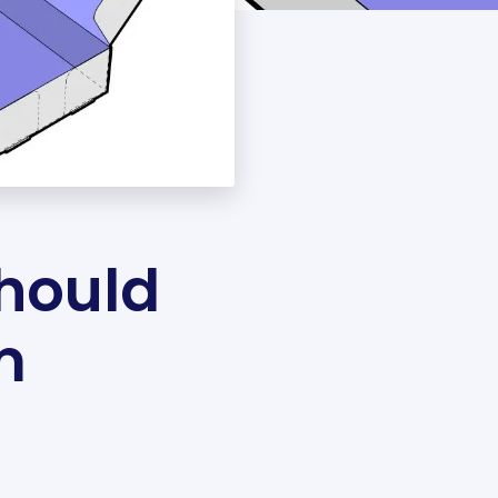
hould
m