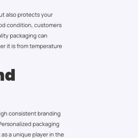
ut also protects your
ood condition, customers
ality packaging can
r it is from temperature
nd
ugh consistent branding
Personalized packaging
 as a unique player in the