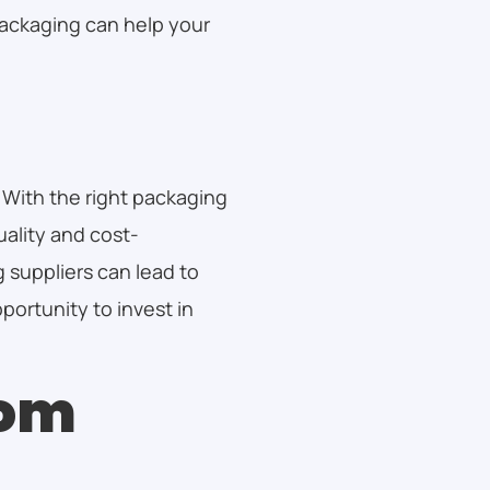
ackaging can help your
 With the right packaging
uality and cost-
 suppliers can lead to
ortunity to invest in
tom