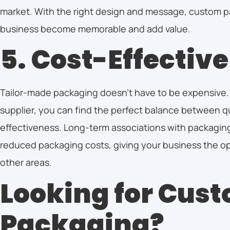
market. With the right design and message, custom p
business become memorable and add value.
5. Cost-Effective
Tailor-made packaging doesn’t have to be expensive.
supplier, you can find the perfect balance between q
effectiveness. Long-term associations with packaging
reduced packaging costs, giving your business the opp
other areas.
Looking for Cus
Packaging?