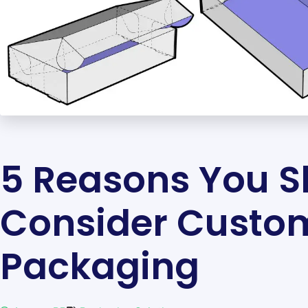
5 Reasons You S
Consider Custo
Packaging