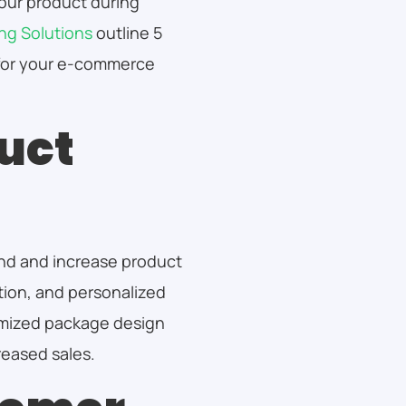
your product during
ng Solutions
outline 5
for your e-commerce
uct
nd and increase product
ntion, and personalized
omized package design
reased sales.