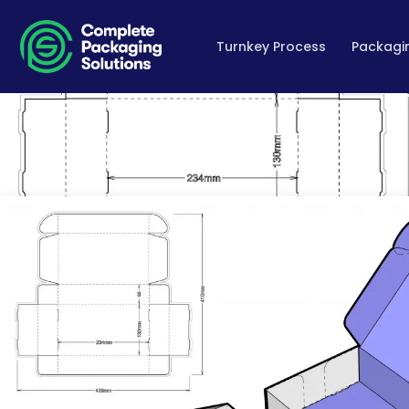
Turnkey Process
Packagin