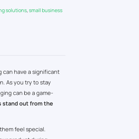
ng solutions
,
small business
can have a significant
. As you try to stay
aging can be a game-
 stand out from the
them feel special.