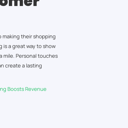
tomer
to making their shopping
 is a great way to show
ra mile. Personal touches
n create a lasting
king Boosts Revenue