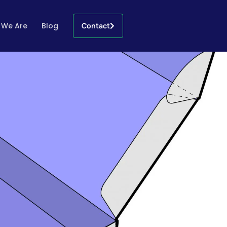
 We Are
Blog
Contact