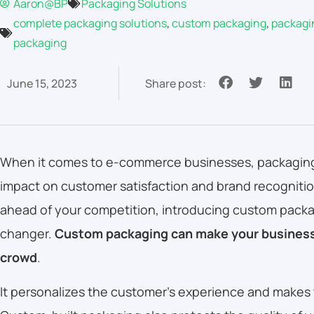
Aaron@BP
Packaging Solutions
complete packaging solutions
,
custom packaging
,
packagi
packaging
June 15, 2023
Share post:
When it comes to e-commerce businesses, packaging 
impact on customer satisfaction and brand recognition
ahead of your competition, introducing custom pack
changer.
Custom packaging can make your business
crowd
.
It personalizes the customer’s experience and makes 