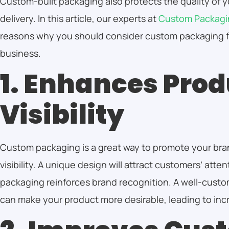
Custom-built packaging also protects the quality of 
delivery. In this article, our experts at
Custom Packagi
reasons why you should consider custom packaging 
business.
1. Enhances Prod
Visibility
Custom packaging is a great way to promote your bra
visibility. A unique design will attract customers’ atte
packaging reinforces brand recognition. A well-cust
can make your product more desirable, leading to inc