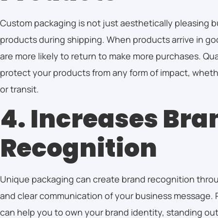
Custom packaging is not just aesthetically pleasing b
products during shipping. When products arrive in g
are more likely to return to make more purchases. Qu
protect your products from any form of impact, whethe
or transit.
4. Increases Bra
Recognition
Unique packaging can create brand recognition thro
and clear communication of your business message. 
can help you to own your brand identity, standing out