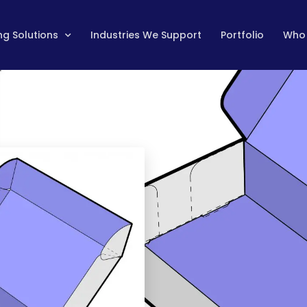
g Solutions
Industries We Support
Portfolio
Who