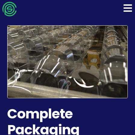
Turnkey Process
Packaging Solutions
Industries We Support
Who We Are
Complete
Packaging