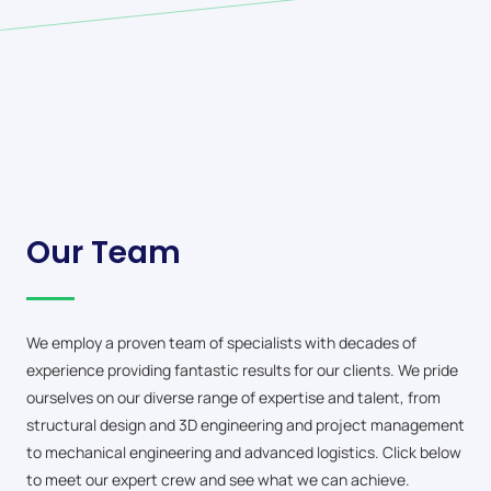
Our Team
We employ a proven team of specialists with decades of
experience providing fantastic results for our clients. We pride
ourselves on our diverse range of expertise and talent, from
structural design and 3D engineering and project management
to mechanical engineering and advanced logistics. Click below
to meet our expert crew and see what we can achieve.