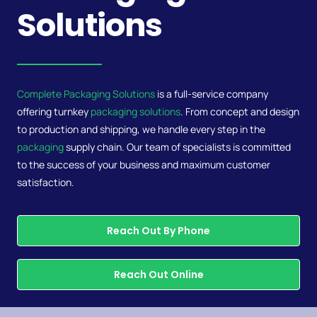
Solutions
Complete Packaging Solutions
is a full-service company
offering turnkey
packaging solutions
. From concept and design
to production and shipping, we handle every step in the
packaging
supply chain. Our team of specialists is committed
to the success of your business and maximum customer
satisfaction.
Reach Out By Phone
Reach Out Online