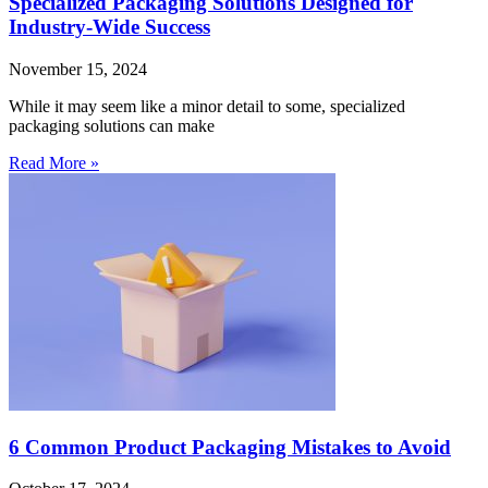
Specialized Packaging Solutions Designed for
Industry-Wide Success
November 15, 2024
While it may seem like a minor detail to some, specialized
packaging solutions can make
Read More »
6 Common Product Packaging Mistakes to Avoid