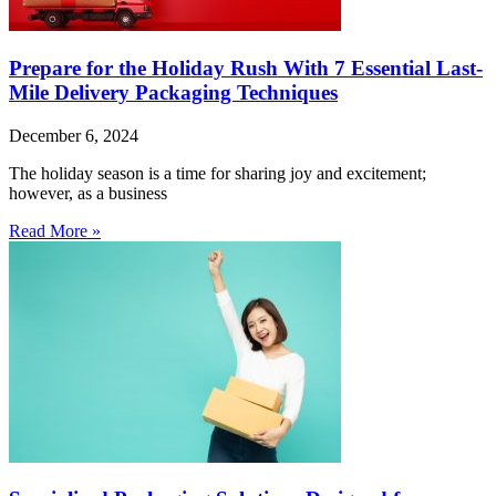
Prepare for the Holiday Rush With 7 Essential Last-
Mile Delivery Packaging Techniques
December 6, 2024
The holiday season is a time for sharing joy and excitement;
however, as a business
Read More »