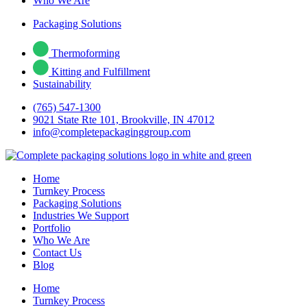
Who We Are
Packaging Solutions
Thermoforming
Kitting and Fulfillment
Sustainability
(765) 547-1300
9021 State Rte 101, Brookville, IN 47012
info@completepackaginggroup.com
Home
Turnkey Process
Packaging Solutions
Industries We Support
Portfolio
Who We Are
Contact Us
Blog
Home
Turnkey Process