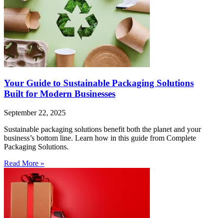
Your Guide to Sustainable Packaging Solutions
Built for Modern Businesses
September 22, 2025
Sustainable packaging solutions benefit both the planet and your
business’s bottom line. Learn how in this guide from Complete
Packaging Solutions.
Read More »