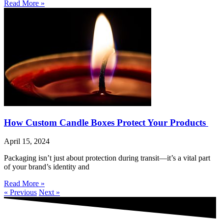
Read More »
How Custom Candle Boxes Protect Your Products
April 15, 2024
Packaging isn’t just about protection during transit—it’s a vital part
of your brand’s identity and
Read More »
« Previous
Next »