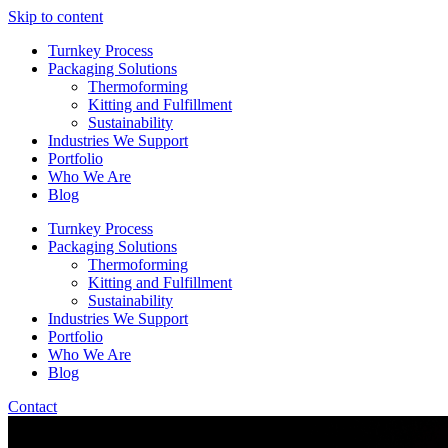
Skip to content
Turnkey Process
Packaging Solutions
Thermoforming
Kitting and Fulfillment
Sustainability
Industries We Support
Portfolio
Who We Are
Blog
Turnkey Process
Packaging Solutions
Thermoforming
Kitting and Fulfillment
Sustainability
Industries We Support
Portfolio
Who We Are
Blog
Contact