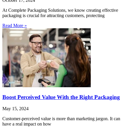
October 17, 2024
At Complete Packaging Solutions, we know creating effective
packaging is crucial for attracting customers, protecting
Read More »
Boost Perceived Value With the Right Packaging
May 15, 2024
Customer-perceived value is more than marketing jargon. It can
have a real impact on how