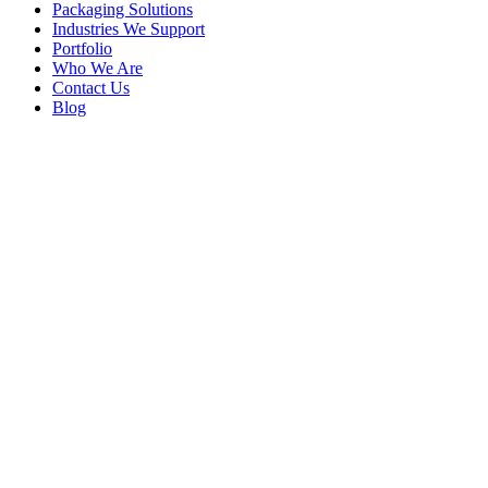
Packaging Solutions
Industries We Support
Portfolio
Who We Are
Contact Us
Blog