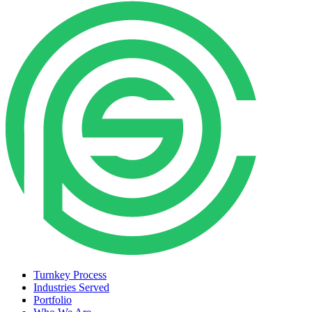
Turnkey Process
Industries Served
Portfolio