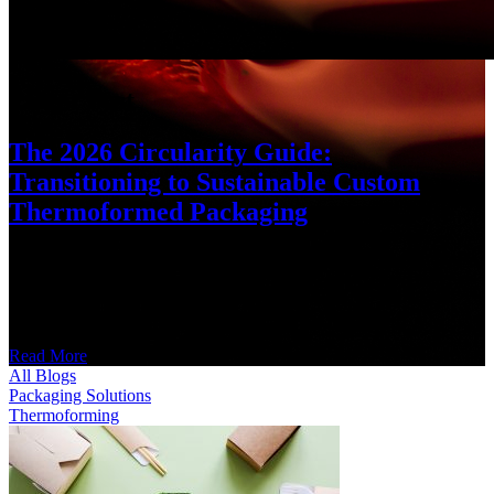
Latest Post
The 2026 Circularity Guide:
Transitioning to Sustainable Custom
Thermoformed Packaging
What Is Sustainable Thermoforming? Sustainable thermoforming is
the manufacturing of custom packaging using closed-loop materials
like rPET, PIR (Post-Industrial Recycled) plastics, or bio-based
resins. It
Read More
All Blogs
Packaging Solutions
Thermoforming