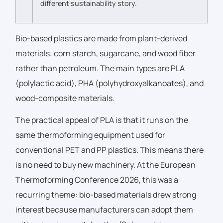
different sustainability story.
Bio-based plastics are made from plant-derived
materials: corn starch, sugarcane, and wood fiber
rather than petroleum. The main types are PLA
(polylactic acid), PHA (polyhydroxyalkanoates), and
wood-composite materials.
The practical appeal of PLA is that it runs on the
same thermoforming equipment used for
conventional PET and PP plastics. This means there
is no need to buy new machinery. At the European
Thermoforming Conference 2026, this was a
recurring theme: bio-based materials drew strong
interest because manufacturers can adopt them