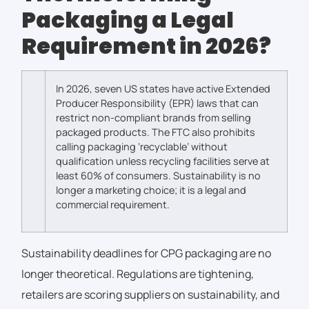
Packaging a Legal
Requirement in 2026?
In 2026, seven US states have active Extended
Producer Responsibility (EPR) laws that can
restrict non-compliant brands from selling
packaged products. The FTC also prohibits
calling packaging ‘recyclable’ without
qualification unless recycling facilities serve at
least 60% of consumers.
Sustainability is no
longer a marketing choice; it is a legal and
commercial requirement.
Sustainability deadlines for CPG packaging are no
longer theoretical. Regulations are tightening,
retailers are scoring suppliers on sustainability, and