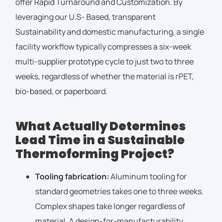
offer Rapid Turnaround and Customization. By
leveraging our U.S- Based, transparent
Sustainability and domestic manufacturing, a single
facility workflow typically compresses a six-week
multi-supplier prototype cycle to just two to three
weeks, regardless of whether the material is rPET,
bio-based, or paperboard.
What Actually Determines
Lead Time in a Sustainable
Thermoforming Project?
Tooling fabrication:
Aluminum tooling for
standard geometries takes one to three weeks.
Complex shapes take longer regardless of
material. A design-for-manufacturability