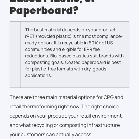
Paperboard?
The best material depends on your product.
rPET (recycled plastic) is the most compliance-
ready option. It is recyclable in 60%+ of US
communities and eligible for EPR fee
reductions.
Bio-based plastics suit brands with
composting goals. Coated paperboard is best
for plastic-free formats with dry-goods
applications.
There are three main material options for CPG and
retail thermoforming right now. The right choice
depends on your product, your retail environment,
and what recycling or composting infrastructure
your customers can actually access.