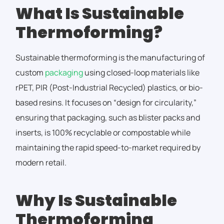
What Is Sustainable
Thermoforming?
Sustainable thermoforming is the manufacturing of
custom
packaging
using closed-loop materials like
rPET, PIR (Post-Industrial Recycled) plastics, or bio-
based resins. It focuses on “design for circularity,”
ensuring that packaging, such as blister packs and
inserts, is 100% recyclable or compostable while
maintaining the rapid speed-to-market required by
modern retail.
Why Is Sustainable
Thermoforming