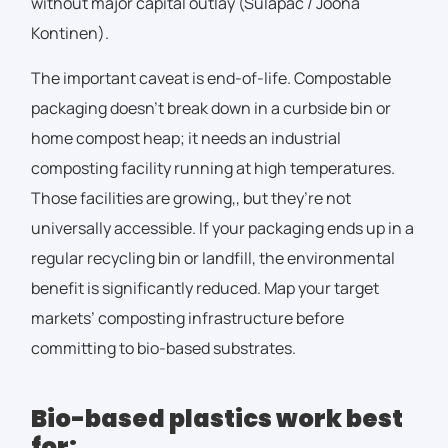
without major capital outlay (Sulapac / Joona
Kontinen).
The important caveat is end-of-life. Compostable
packaging doesn’t break down in a curbside bin or
home compost heap; it needs an industrial
composting facility running at high temperatures.
Those facilities are growing,
,
but they’re not
universally accessible. If your packaging ends up in a
regular recycling bin or landfill, the environmental
benefit is significantly reduced. Map your target
markets’ composting infrastructure before
committing to bio-based substrates.
Bio-based plastics work best
for: