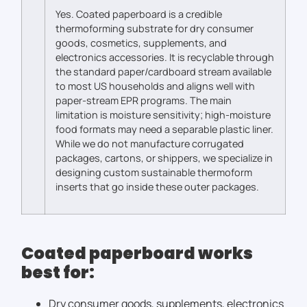
Yes. Coated paperboard is a credible
thermoforming substrate for dry consumer
goods, cosmetics, supplements, and
electronics accessories. It is recyclable through
the standard paper/cardboard stream available
to most US households and aligns well with
paper-stream EPR programs.
The main
limitation is moisture sensitivity; high-moisture
food formats may need a separable plastic liner.
While we do not manufacture corrugated
packages, cartons, or shippers, we specialize in
designing custom sustainable thermoform
inserts that go inside these outer packages.
Coated paperboard works
best for:
Dry consumer goods, supplements, electronics