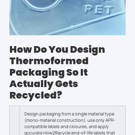
How Do You Design
Thermoformed
Packaging So It
Actually Gets
Recycled?
Design packaging from a single material type
(mono-material construction), use only APR-
compatible labels and closures, and apply
accurate How2Recycle end-of-life labels that