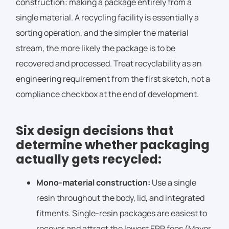
construction: making a package entirely from a
single material. A recycling facility is essentially a
sorting operation, and the simpler the material
stream, the more likely the package is to be
recovered and processed. Treat recyclability as an
engineering requirement from the first sketch, not a
compliance checkbox at the end of development.
Six design decisions that
determine whether packaging
actually gets recycled:
Mono-material construction:
Use a single
resin throughout the body, lid, and integrated
fitments. Single-resin packages are easiest to
recover and attract the lowest EPR fees (Mayer