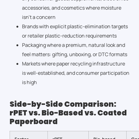
accessories, and cosmetics where moisture
isn’t a concern
Brands with explicit plastic-elimination targets
or retailer plastic-reduction requirements
Packaging where a premium, natural look and
feel matters: gifting, unboxing, or DTC formats
Markets where paper recycling infrastructure
is well-established, and consumer participation
is high
Side-by-Side Comparison:
rPET vs. Bio-Based vs. Coated
Paperboard