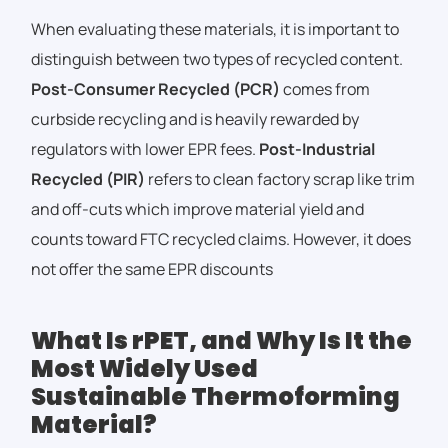
When evaluating these materials, it is important to
distinguish between two types of recycled content.
Post-Consumer Recycled (PCR)
comes from
curbside recycling and is heavily rewarded by
regulators with lower EPR fees.
Post-Industrial
Recycled (PIR)
refers to clean factory scrap like trim
and off-cuts which improve material yield and
counts toward FTC recycled claims. However, it does
not offer the same EPR discounts
What Is rPET, and Why Is It the
Most Widely Used
Sustainable Thermoforming
Material?