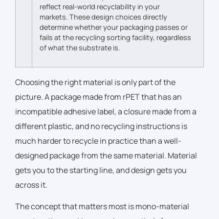
reflect real-world recyclability in your
markets.
These design choices directly
determine whether your packaging passes or
fails at the recycling sorting facility, regardless
of what the substrate is.
Choosing the right material is only part of the
picture. A package made from rPET that has an
incompatible adhesive label, a closure made from a
different plastic, and no recycling instructions is
much harder to recycle in practice than a well-
designed package from the same material. Material
gets you to the starting line, and design gets you
across it.
The concept that matters most is mono-material