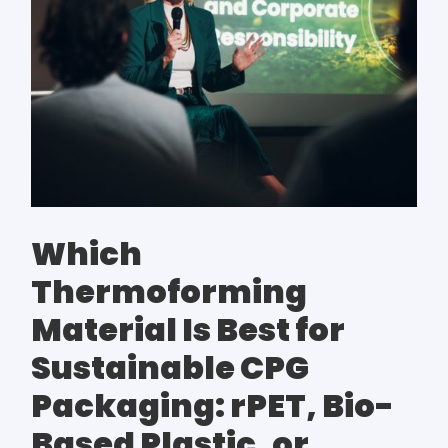
Which
Thermoforming
Material Is Best for
Sustainable CPG
Packaging: rPET, Bio-
Based Plastic, or