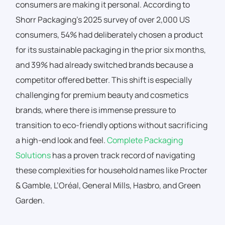
consumers are making it personal. According to
Shorr Packaging’s 2025 survey of over 2,000 US
consumers, 54% had deliberately chosen a product
for its sustainable packaging in the prior six months,
and 39% had already switched brands because a
competitor offered better. This shift is especially
challenging for premium beauty and cosmetics
brands, where there is immense pressure to
transition to eco-friendly options without sacrificing
a high-end look and feel.
Complete Packaging
Solutions
has a proven track record of navigating
these complexities for household names like Procter
& Gamble,
L’Oréal, General Mills, Hasbro, and Green
Garden.