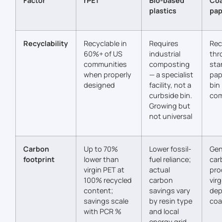
Factor
rPET
Bio-based
Co
plastics
pap
Recyclability
Recyclable in
Requires
Rec
60%+ of US
industrial
thr
communities
composting
sta
when properly
— a specialist
pap
designed
facility, not a
bin
curbside bin.
com
Growing but
not universal
Carbon
Up to 70%
Lower fossil-
Gen
footprint
lower than
fuel reliance;
car
virgin PET at
actual
pro
100% recycled
carbon
virg
content;
savings vary
dep
savings scale
by resin type
coa
with PCR %
and local
energy grid