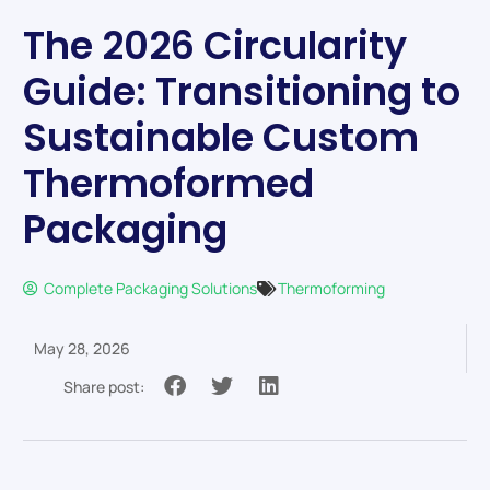
The 2026 Circularity
Guide: Transitioning to
Sustainable Custom
Thermoformed
Packaging
Complete Packaging Solutions
Thermoforming
May 28, 2026
Share post: