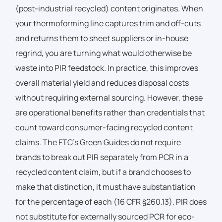
(post-industrial recycled) content originates. When
your thermoforming line captures trim and off-cuts
and returns them to sheet suppliers or in-house
regrind, you are turning what would otherwise be
waste into PIR feedstock. In practice, this improves
overall material yield and reduces disposal costs
without requiring external sourcing. However, these
are operational benefits rather than credentials that
count toward consumer-facing recycled content
claims. The FTC’s Green Guides do not require
brands to break out PIR separately from PCR in a
recycled content claim, but if a brand chooses to
make that distinction, it must have substantiation
for the percentage of each (16 CFR §260.13). PIR does
not substitute for externally sourced PCR for eco-