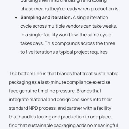
Building them into the design and tooling
phase means they’re ready when production is.
Sampling and iteration:
A single iteration
cycle across multiple vendors can take weeks.
In a single-facility workflow, the same cycle
takes days. This compounds across the three
to five iterations a typical project requires.
The bottom line is that brands that treat sustainable
packaging as a last-minute compliance exercise
face genuine timeline pressure. Brands that
integrate material and design decisions into their
standard NPD process, and partner with a facility
that handles tooling and production in one place,
find that sustainable packaging adds no meaningful