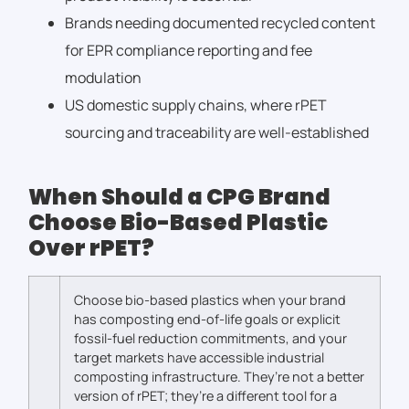
Brands needing documented recycled content
for EPR compliance reporting and fee
modulation
US domestic supply chains, where rPET
sourcing and traceability are well-established
When Should a CPG Brand
Choose Bio-Based Plastic
Over rPET?
Choose bio-based plastics when your brand
has composting end-of-life goals or explicit
fossil-fuel reduction commitments, and your
target markets have accessible industrial
composting infrastructure. They’re not a better
version of rPET; they’re a different tool for a