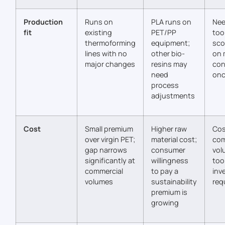
Production
Runs on
PLA runs on
Nee
fit
existing
PET/PP
too
thermoforming
equipment;
sco
lines with no
other bio-
on 
major changes
resins may
con
need
onc
process
adjustments
Cost
Small premium
Higher raw
Cos
over virgin PET;
material cost;
com
gap narrows
consumer
vol
significantly at
willingness
too
commercial
to pay a
inv
volumes
sustainability
req
premium is
growing