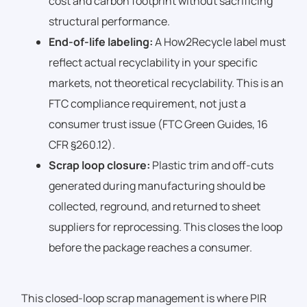
cost and carbon footprint without sacrificing
structural performance.
End-of-life labeling:
A How2Recycle label must
reflect actual recyclability in your specific
markets, not theoretical recyclability. This is an
FTC compliance requirement, not just a
consumer trust issue (FTC Green Guides, 16
CFR §260.12).
Scrap loop closure:
Plastic trim and off-cuts
generated during manufacturing should be
collected, reground, and returned to sheet
suppliers for reprocessing. This closes the loop
before the package reaches a consumer.
This closed-loop scrap management is where PIR