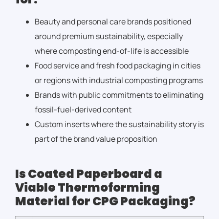
Beauty and personal care brands positioned
around premium sustainability, especially
where composting end-of-life is accessible
Food service and fresh food packaging in cities
or regions with industrial composting programs
Brands with public commitments to eliminating
fossil-fuel-derived content
Custom inserts where the sustainability story is
part of the brand value proposition
Is Coated Paperboard a
Viable Thermoforming
Material for CPG Packaging?