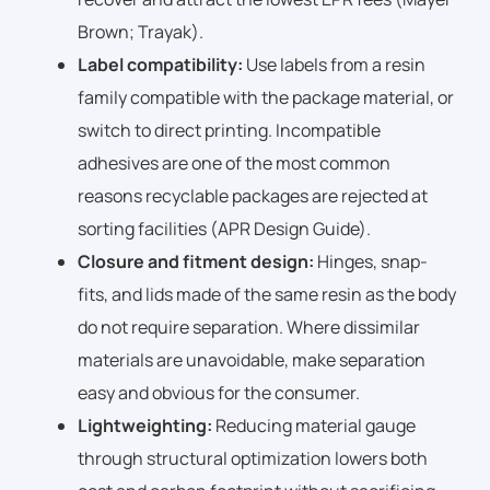
Brown; Trayak).
Label compatibility:
Use labels from a resin
family compatible with the package material, or
switch to direct printing. Incompatible
adhesives are one of the most common
reasons recyclable packages are rejected at
sorting facilities (APR Design Guide).
Closure and fitment design:
Hinges, snap-
fits, and lids made of the same resin as the body
do not require separation. Where dissimilar
materials are unavoidable, make separation
easy and obvious for the consumer.
Lightweighting:
Reducing material gauge
through structural optimization lowers both