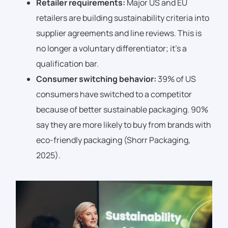
Retailer requirements:
Major US and EU
retailers are building sustainability criteria into
supplier agreements and line reviews. This is
no longer a voluntary differentiator; it’s a
qualification bar.
Consumer switching behavior:
39% of US
consumers have switched to a competitor
because of better sustainable packaging. 90%
say they are more likely to buy from brands with
eco-friendly packaging (Shorr Packaging,
2025).