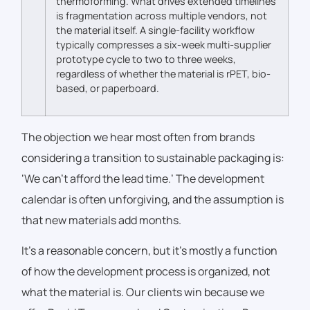
thermoforming. What drives extended timelines
is fragmentation across multiple vendors, not
the material itself. A single-facility workflow
typically compresses a six-week multi-supplier
prototype cycle to two to three weeks,
regardless of whether the material is rPET, bio-
based, or paperboard.
The objection we hear most often from brands
considering a transition to sustainable packaging is:
‘We can’t afford the lead time.’ The development
calendar is often unforgiving, and the assumption is
that new materials add months.
It’s a reasonable concern, but it’s mostly a function
of how the development process is organized, not
what the material is. Our clients win because we