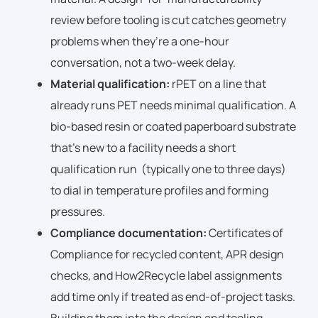
review before tooling is cut catches geometry
problems when they’re a one-hour
conversation, not a two-week delay.
Material qualification:
rPET on a line that
already runs PET needs minimal qualification. A
bio-based resin or coated paperboard substrate
that’s new to a facility needs a short
qualification run (typically one to three days)
to dial in temperature profiles and forming
pressures.
Compliance documentation:
Certificates of
Compliance for recycled content, APR design
checks, and How2Recycle label assignments
add time only if treated as end-of-project tasks.