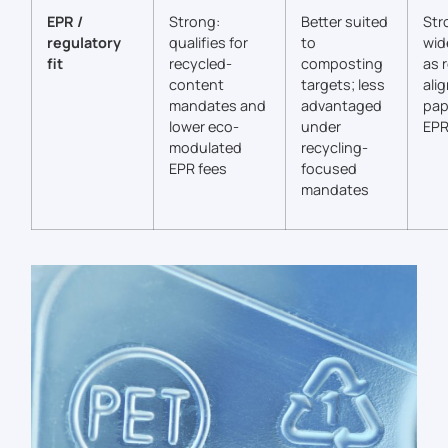
EPR /
Strong:
Better suited
Str
regulatory
qualifies for
to
wid
fit
recycled-
composting
as 
content
targets; less
alig
mandates and
advantaged
pap
lower eco-
under
EPR
modulated
recycling-
EPR fees
focused
mandates