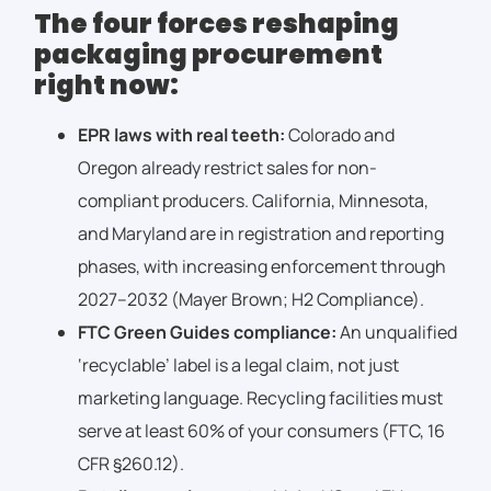
The four forces reshaping
packaging procurement
right now:
EPR laws with real teeth:
Colorado and
Oregon already restrict sales for non-
compliant producers. California, Minnesota,
and Maryland are in registration and reporting
phases, with increasing enforcement through
2027–2032 (Mayer Brown; H2 Compliance).
FTC Green Guides compliance:
An unqualified
‘recyclable’ label is a legal claim, not just
marketing language. Recycling facilities must
serve at least 60% of your consumers (FTC, 16
CFR §260.12).