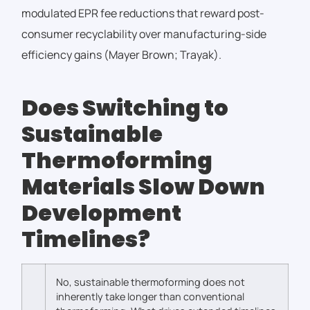
modulated EPR fee reductions that reward post-
consumer recyclability over manufacturing-side
efficiency gains (Mayer Brown; Trayak).
Does Switching to
Sustainable
Thermoforming
Materials Slow Down
Development
Timelines?
No, sustainable thermoforming does not
inherently take longer than conventional