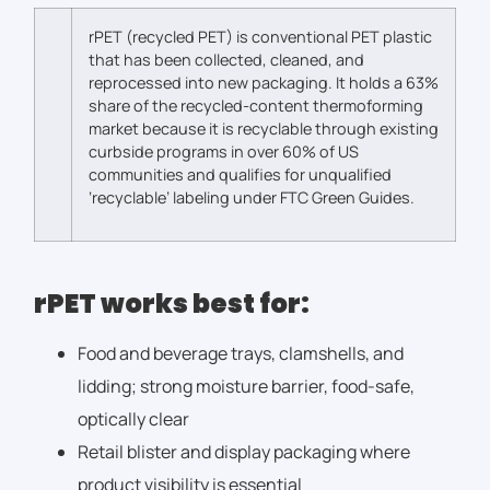
rPET (recycled PET) is conventional PET plastic
that has been collected, cleaned, and
reprocessed into new packaging. It holds a 63%
share of the recycled-content thermoforming
market
because it is recyclable through existing
curbside programs in over 60% of US
communities
and qualifies for unqualified
‘recyclable’ labeling under FTC Green Guides.
rPET works best for:
Food and beverage trays, clamshells, and
lidding; strong moisture barrier, food-safe,
optically clear
Retail blister and display packaging where
product visibility is essential