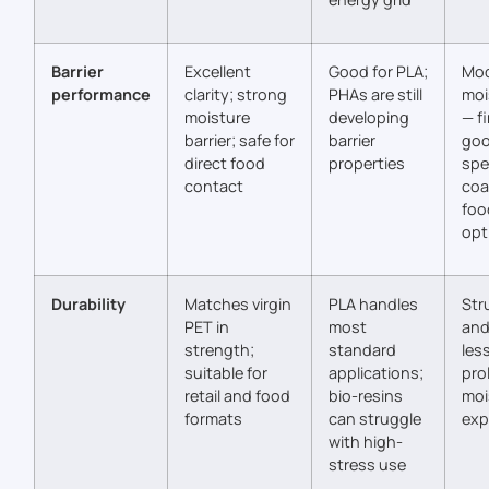
Barrier
Excellent
Good for PLA;
Mod
performance
clarity; strong
PHAs are still
moi
moisture
developing
— fi
barrier; safe for
barrier
goo
direct food
properties
spe
contact
coa
foo
opt
Durability
Matches virgin
PLA handles
Stru
PET in
most
and
strength;
standard
les
suitable for
applications;
pro
retail and food
bio-resins
moi
formats
can struggle
exp
with high-
stress use