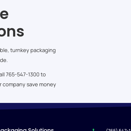
te
ions
zable, turnkey packaging
ide.
call 765-547-1300 to
your company save money
Packaging Solutions
(765) 547-