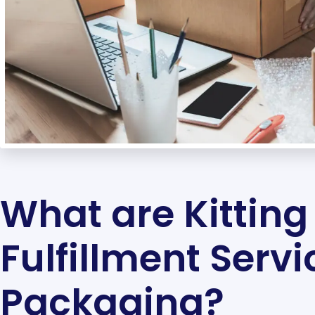
What are Kitting
Fulfillment Servi
Packaging?