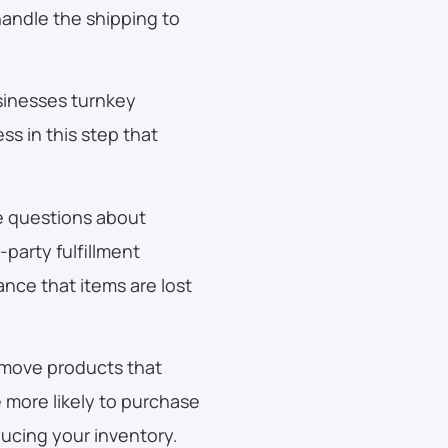
andle the shipping to
sinesses turnkey
ss in this step that
e questions about
party fulfillment
ance that items are lost
 move products that
e more likely to purchase
ucing your inventory.