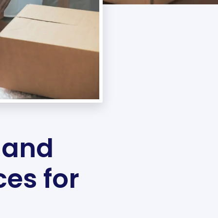
 and
ces for