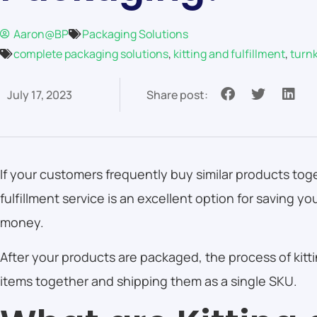
Aaron@BP
Packaging Solutions
complete packaging solutions
,
kitting and fulfillment
,
turn
July 17, 2023
Share post:
If your customers frequently buy similar products toge
fulfillment service is an excellent option for saving 
money.
After your products are packaged, the process of kitt
items together and shipping them as a single SKU.