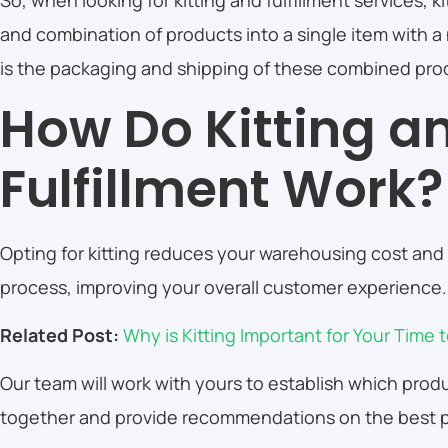
So, when looking for kitting and fulfillment services, ki
and combination of products into a single item with a
is the packaging and shipping of these combined pro
How Do Kitting a
Fulfillment Work
Opting for kitting reduces your warehousing cost and 
process, improving your overall customer experience
Related Post:
Why is Kitting Important for Your Time
Our team will work with yours to establish which pro
together and provide recommendations on the best p