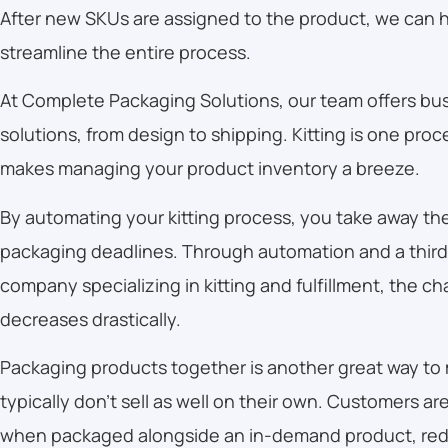
After new SKUs are assigned to the product, we can h
streamline the entire process.
At Complete Packaging Solutions, our team offers bu
solutions, from design to shipping. Kitting is one proce
makes managing your product inventory a breeze.
By automating your kitting process, you take away th
packaging deadlines. Through automation and a third-
company specializing in kitting and fulfillment, the ch
decreases drastically.
Packaging products together is another great way to
typically don’t sell as well on their own. Customers ar
when packaged alongside an in-demand product, red