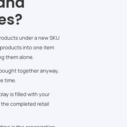
 and
ces?
 products under a new SKU
 products into one item
ing them alone.
 bought together anyway,
ve time.
ay is filled with your
t the completed retail