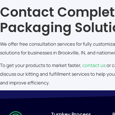
Contact Comple
Packaging Solut
We offer free consultation services for fully customi
solutions for businesses in Brookville, IN, and nationw
To get your products to market faster,
contact us
or 
discuss our kitting and fulfillment services to help 
and improve efficiency.
Turnkey Process