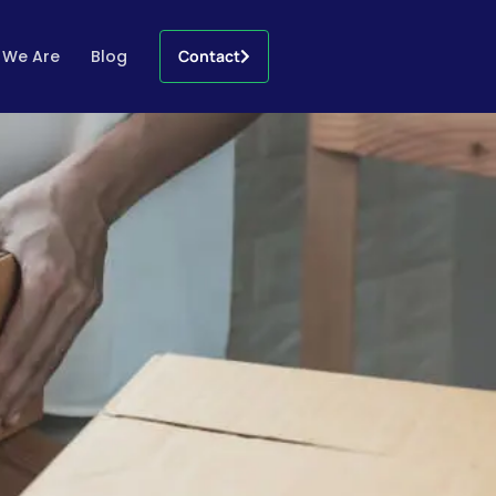
 We Are
Blog
Contact