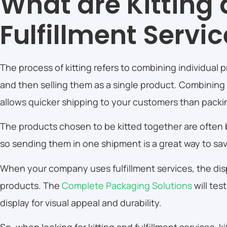
What are Kitting
Fulfillment Servi
The process of kitting refers to combining individual
and then selling them as a single product. Combining
allows quicker shipping to your customers than pack
The products chosen to be kitted together are often
so sending them in one shipment is a great way to sa
When your company uses fulfillment services, the displ
products. The
Complete Packaging Solutions
will tes
display for visual appeal and durability.