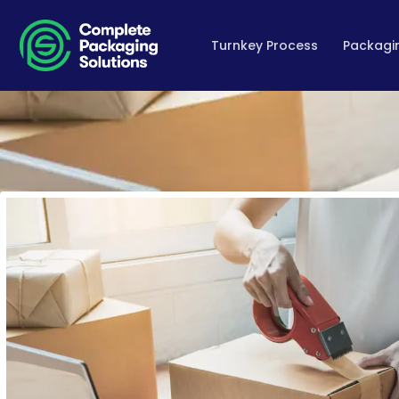
Turnkey Process
Packagin