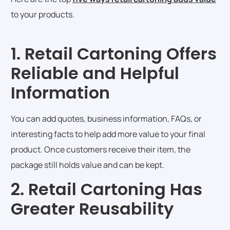
to your products.
1. Retail Cartoning Offers
Reliable and Helpful
Information
You can add quotes, business information, FAQs, or
interesting facts to help add more value to your final
product. Once customers receive their item, the
package still holds value and can be kept.
2. Retail Cartoning Has
Greater Reusability