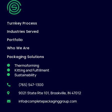
Turnkey Process
Industries Served
Portfolio
Who We Are
Packaging Solutions
Thermoforming
Kitting and Fulfillment
Sustainability
(765) 547-1300
9021 State Rte 101, Brookville, IN 47012
info@completepackaginggroup.com