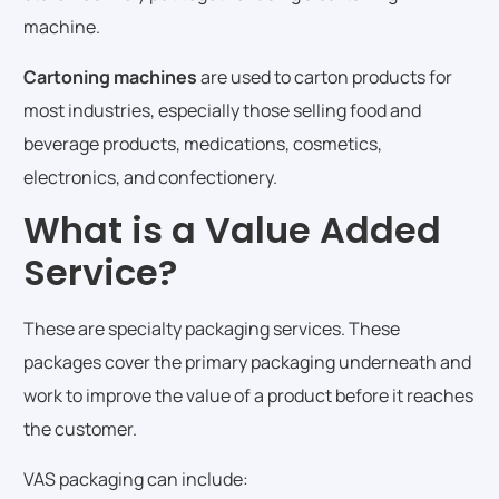
machine.
Cartoning machines
are used to carton products for
most industries, especially those selling food and
beverage products, medications, cosmetics,
electronics, and confectionery.
What is a Value Added
Service?
These are specialty packaging services. These
packages cover the primary packaging underneath and
work to improve the value of a product before it reaches
the customer.
VAS packaging can include: