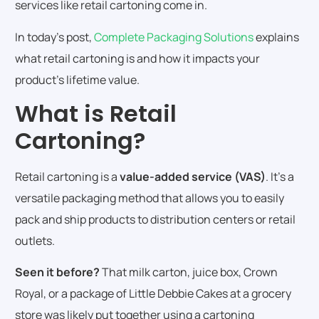
services like retail cartoning come in.
In today’s post,
Complete Packaging Solutions
explains
what retail cartoning is and how it impacts your
product’s lifetime value.
What is Retail
Cartoning?
Retail cartoning is a
value-added service (VAS)
. It’s a
versatile packaging method that allows you to easily
pack and ship products to distribution centers or retail
outlets.
Seen it before?
That milk carton, juice box, Crown
Royal, or a package of Little Debbie Cakes at a grocery
store was likely put together using a cartoning