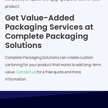
product.
Get Value-Added
Packaging Services at
Complete Packaging
Solutions
Complete Packaging Solutions can create custom
cartoning for your product that works to add long-term
value.
Contact us
for a free quote and more
information.