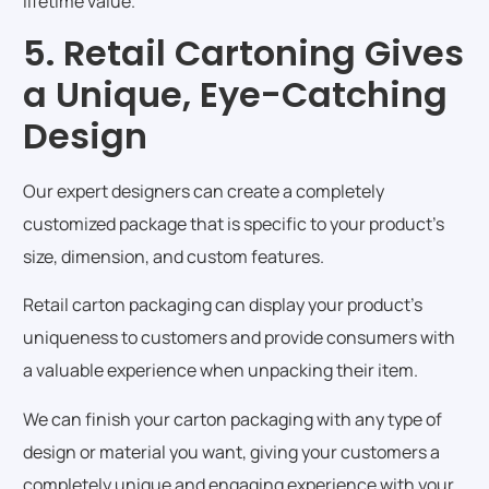
lifetime value.
5. Retail Cartoning Gives
a Unique, Eye-Catching
Design
Our expert designers can create a completely
customized package that is specific to your product’s
size, dimension, and custom features.
Retail carton packaging can display your product’s
uniqueness to customers and provide consumers with
a valuable experience when unpacking their item.
We can finish your carton packaging with any type of
design or material you want, giving your customers a
completely unique and engaging experience with your