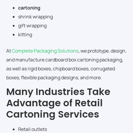
cartoning
shrink wrapping
gift wrapping
kitting
At
Complete Packaging Solutions
, we prototype, design,
and manufacture cardboard box cartoning packaging,
as well as rigid boxes, chipboard boxes, corrugated
boxes, flexible packaging designs, and more.
Many Industries Take
Advantage of Retail
Cartoning Services
Retail outlets