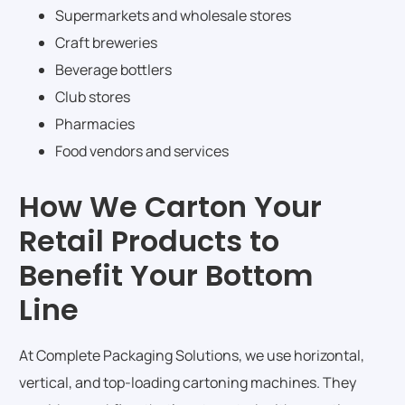
Supermarkets and wholesale stores
Craft breweries
Beverage bottlers
Club stores
Pharmacies
Food vendors and services
How We Carton Your
Retail Products to
Benefit Your Bottom
Line
At Complete Packaging Solutions, we use horizontal,
vertical, and top-loading cartoning machines. They