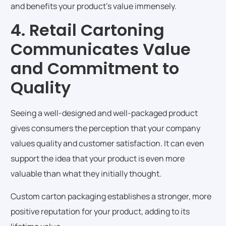
and benefits your product’s value immensely.
4. Retail Cartoning
Communicates Value
and Commitment to
Quality
Seeing a well-designed and well-packaged product
gives consumers the perception that your company
values quality and customer satisfaction. It can even
support the idea that your product is even more
valuable than what they initially thought.
Custom carton packaging establishes a stronger, more
positive reputation for your product, adding to its