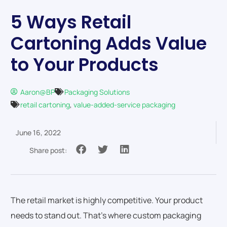
5 Ways Retail
Cartoning Adds Value
to Your Products
Aaron@BP
Packaging Solutions
retail cartoning
,
value-added-service packaging
June 16, 2022
Share post:
The retail market is highly competitive. Your product
needs to stand out. That’s where custom packaging