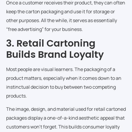
Once a customer receives their product, they can often
keep the carton packaging and use it for storage or
other purposes. All the while, it serves as essentially
“free advertising” for your business.
3. Retail Cartoning
Builds Brand Loyalty
Most people are visual learners. The packaging of a
product matters, especially when it comes down to an
instinctual decision to buy between two competing
products.
The image, design, and material used for retail cartoned
packages display a one-of-a-kind aesthetic appeal that
customers won’t forget. This builds consumer loyalty