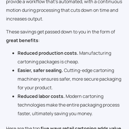
provide a workflow that’s automated, with a continuous
motion during processing that cuts down on time and
increases output.
These savings get passed down to you in the form of
great benefits
:
Reduced production costs.
Manufacturing
cartoning packages is cheap.
Easier, safer sealing.
Cutting-edge cartoning
machinery ensures safer, more secure packaging
for your product.
Reduced labor costs.
Modern cartoning
technologies make the entire packaging process
faster, ultimately saving you money.
Here are the top
five ways retail cartoning adds value